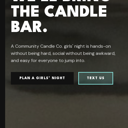
THE CANDLE
BAR.
A Community Candle Co. girls' night is hands-on
without being hard, social without being awkward,
and easy for everyone to jump into.
PLAN A GIRLS' NIGHT
TEXT US