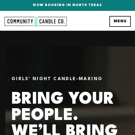
NOW BOOKING IN NORTH TEXAS
MENU
GIRLS' NIGHT CANDLE-MAKING
BRING YOUR
PEOPLE.
WE’LL BRING