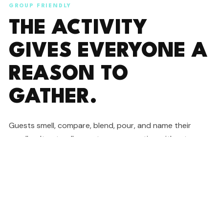
GROUP FRIENDLY
THE ACTIVITY
GIVES EVERYONE A
REASON TO
GATHER.
Guests smell, compare, blend, pour, and name their
candles. It naturally creates conversation without
forcing anyone into a cheesy icebreaker.
READ COMMON QUESTIONS
GREAT FOR