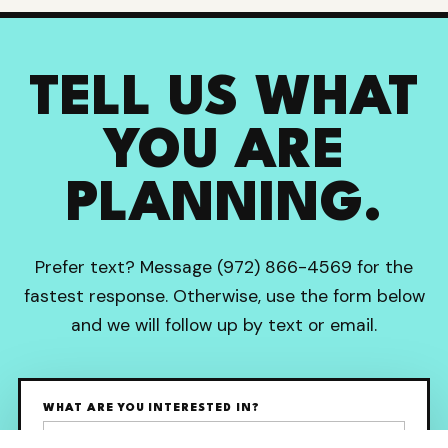
TELL US WHAT
YOU ARE
PLANNING.
Prefer text? Message (972) 866-4569 for the
fastest response. Otherwise, use the form below
and we will follow up by text or email.
WHAT ARE YOU INTERESTED IN?