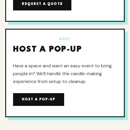
REQUEST A QUOTE
HOST
HOST A POP-UP
Have a space and want an easy event to bring
people in? We’ll handle the candle-making
experience from setup to cleanup.
HOST A POP-UP