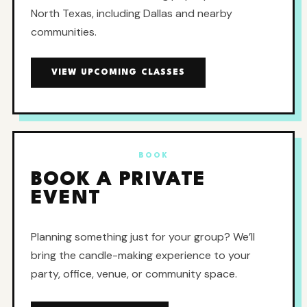
North Texas, including Dallas and nearby
communities.
VIEW UPCOMING CLASSES
BOOK
BOOK A PRIVATE
EVENT
Planning something just for your group? We’ll
bring the candle-making experience to your
party, office, venue, or community space.