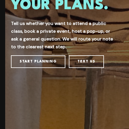
YOUR PLANS.
Tell us whether you want to attend a public
class, book a private event, host a pop-up, or
ask a general question. We will route your note
to the clearest next step.
START PLANNING
TEXT US