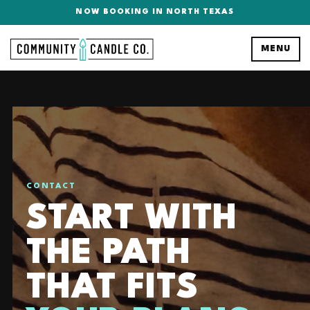
NOW BOOKING IN NORTH TEXAS
MENU
CONTACT
START WITH
THE PATH
THAT FITS