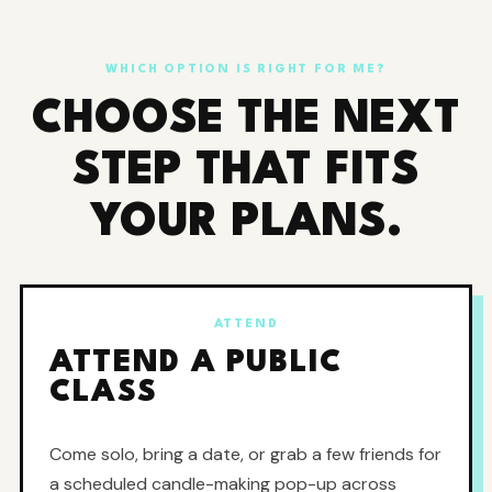
WHICH OPTION IS RIGHT FOR ME?
CHOOSE THE NEXT
STEP THAT FITS
YOUR PLANS.
ATTEND
ATTEND A PUBLIC
CLASS
Come solo, bring a date, or grab a few friends for
a scheduled candle-making pop-up across